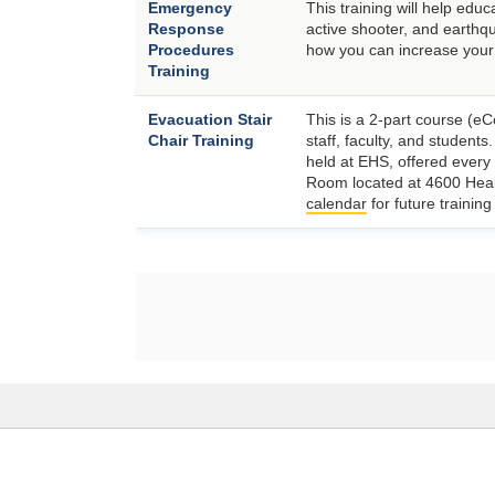
Emergency
This training will help ed
Response
active shooter, and earthqu
Procedures
how you can increase you
Training
Evacuation Stair
This is a 2-part course (eC
Chair Training
staff, faculty, and students
held at EHS, offered every
Room located at 4600 Heal
calendar
for future trainin