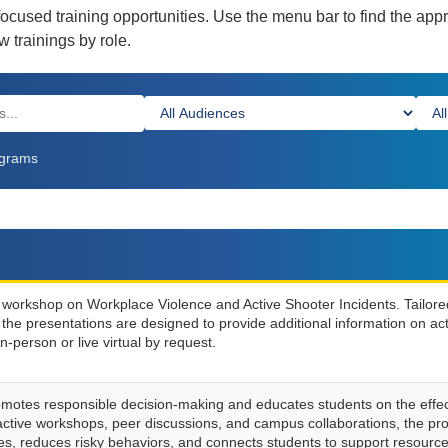
focused training opportunities. Use the menu bar to find the app
 trainings by role.
ms
ograms
n workshop on Workplace Violence and Active Shooter Incidents. Tailore
s, the presentations are designed to provide additional information on ac
n-person or live virtual by request.
motes responsible decision-making and educates students on the effec
active workshops, peer discussions, and campus collaborations, the p
les, reduces risky behaviors, and connects students to support resource