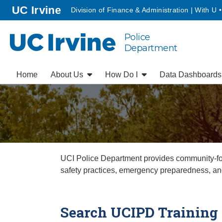
Go to main content
homepage
UC Irvine
Division of Finance & Administration | With U 
Police
UC Irvine
Department
Home
About Us
How Do I
Data Dashboard
UCI Police Department provides community-focu
safety practices, emergency preparedness, an
Search UCIPD Training