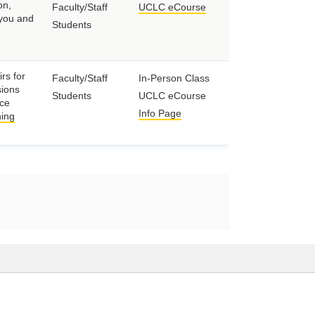
on,
Faculty/Staff
UCLC eCourse
 you and
Students
rs for
Faculty/Staff
In-Person Class
sions
Students
UCLC eCourse
nce
Info Page
ing