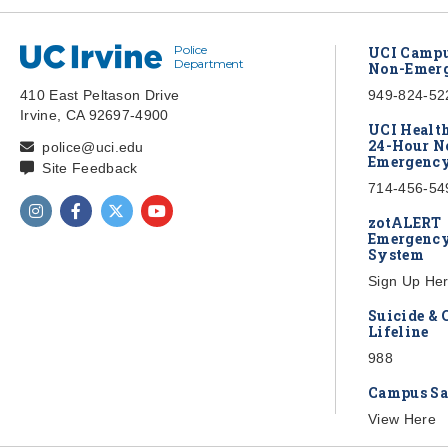
Police
UC Irvine
UCI Campu
Department
Non-Emerg
410 East Peltason Drive
949-824-52
Irvine, CA 92697-4900
UCI Healt
24-Hour N
police@uci.edu
Emergency
Site Feedback
714-456-54
Find us on Instagram
Find us on Facebook
Find us on Twitter
Find us on YouTube
zotALERT
Emergency
System
Sign Up He
Suicide & 
Lifeline
988
Campus Sa
View Here