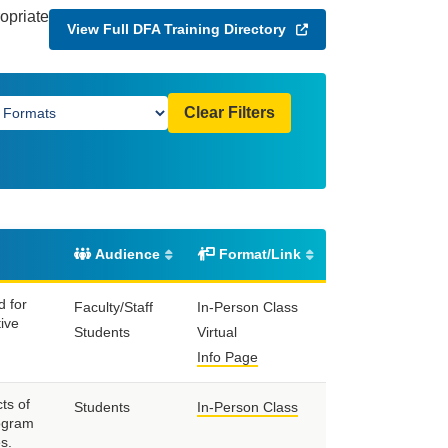
ropriate
View Full DFA Training Directory
Clear Filters
Audience
Format/Link
d for
Faculty/Staff
In-Person Class
tive
Students
Virtual
Info Page
ts of
Students
In-Person Class
rogram
s.