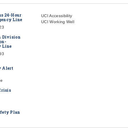
s 24-Hour
UCI Accessibility
ency Line
UCI Working Well
23
h Division
on-
 Line
93
 Alert
re
Crisis
fety Plan