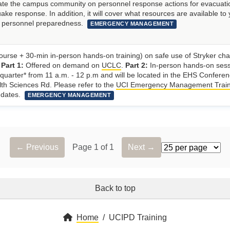
ucate the campus community on personnel response actions for evacuati
ake response. In addition, it will cover what resources are available to
r personnel preparedness.
EMERGENCY MANAGEMENT
ourse + 30-min in-person hands-on training) on safe use of Stryker chai
.
Part 1:
Offered on demand on
UCLC
.
Part 2:
In-person hands-on ses
 quarter* from 11 a.m. - 12 p.m and will be located in the EHS Confere
th Sciences Rd. Please refer to the
UCI Emergency Management Train
g dates.
EMERGENCY MANAGEMENT
← Previous
Page 1 of 1
Next →
Rows per page
Back to top
Home
UCIPD Training