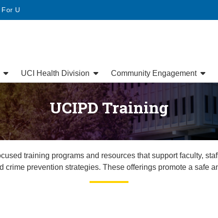
• For U
s
UCI Health Division
Community Engagement
UCIPD Training
sed training programs and resources that support faculty, staf
d crime prevention strategies. These offerings promote a safe