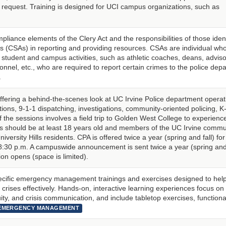
request. Training is designed for UCI campus organizations, such as
pliance elements of the Clery Act and the responsibilities of those ident
s (CSAs) in reporting and providing resources. CSAs are individual wh
for student and campus activities, such as athletic coaches, deans, adviso
sonnel, etc., who are required to report certain crimes to the police dep
.
ffering a behind-the-scenes look at UC Irvine Police department operat
tions, 9-1-1 dispatching, investigations, community-oriented policing, K
the sessions involves a field trip to Golden West College to experienc
ts should be at least 18 years old and members of the UC Irvine commu
University Hills residents. CPA is offered twice a year (spring and fall) for
30 p.m. A campuswide announcement is sent twice a year (spring and 
on opens (space is limited).
pecific emergency management trainings and exercises designed to hel
crises effectively. Hands-on, interactive learning experiences focus on 
ty, and crisis communication, and include tabletop exercises, functional 
EMERGENCY MANAGEMENT