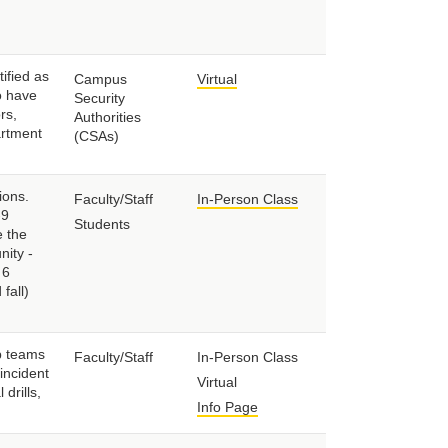
ified as
Campus
Virtual
o have
Security
rs,
Authorities
artment
(CSAs)
ions.
Faculty/Staff
In-Person Class
-9
Students
e the
nity -
 6
fall)
p teams
Faculty/Staff
In-Person Class
incident
Virtual
drills,
Info Page