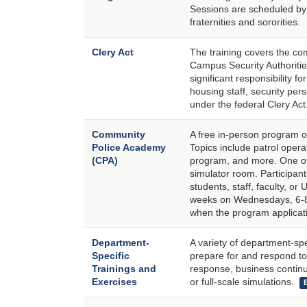
Sessions are scheduled by 
fraternities and sororities.
Clery Act
The training covers the com
Campus Security Authoritie
significant responsibility 
housing staff, security per
under the federal Clery Act
Community
A free in-person program o
Police Academy
Topics include patrol opera
(CPA)
program, and more. One of 
simulator room. Participan
students, staff, faculty, or 
weeks on Wednesdays, 6-8:
when the program applicati
Department-
A variety of department-s
Specific
prepare for and respond to 
Trainings and
response, business continui
Exercises
or full-scale simulations.