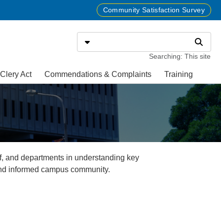
Community Satisfaction Survey
Search
Select search type
Search
Searching: This site
Clery Act
Commendations & Complaints
Training
f, and departments in understanding key
 and informed campus community.