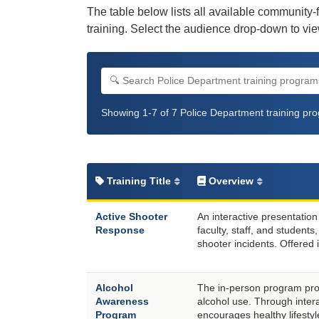
The table below lists all available community-
training. Select the audience drop-down to view
Search Police Department training progra
Filter by audience
Filter by format
Showing 1-7 of 7 Police Department training pr
Training Title
Overview
Active Shooter
An interactive presentatio
Response
faculty, staff, and student
shooter incidents. Offered i
Alcohol
The in-person program pro
Awareness
alcohol use. Through inter
Program
encourages healthy lifesty